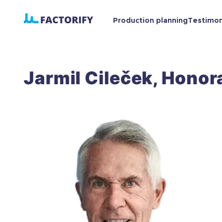
Production planning
Testimo
Jarmil Cileček, Honora