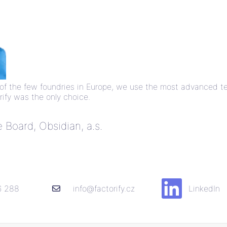
ne of the few foundries in Europe, we use the most advanced 
ify was the only choice.
Board, Obsidian, a.s.
6 288
info@factorify.cz
LinkedIn