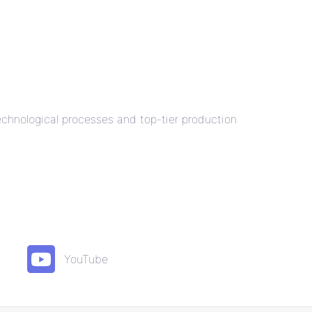
technological processes and top-tier production
YouTube