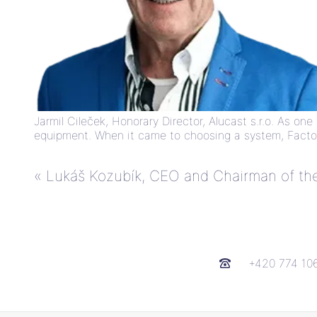
Jarmil Cileček, Honorary Director, Alucast s.r.o. As o
equipment. When it came to choosing a system, Factor
«
Lukáš Kozubík, CEO and Chairman of the 
+420 774 10