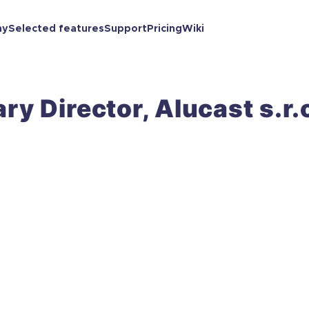
ny
Selected features
Support
Pricing
Wiki
ry Director, Alucast s.r.