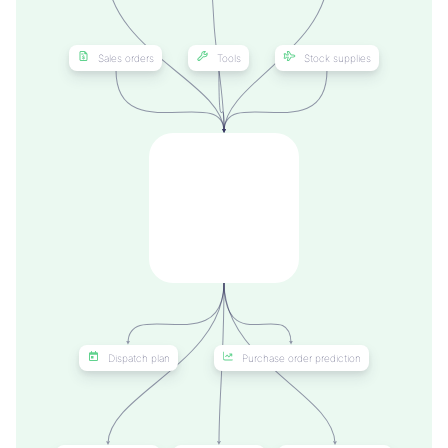
Sales orders
Tools
Stock supplies
Dispatch plan
Purchase order prediction