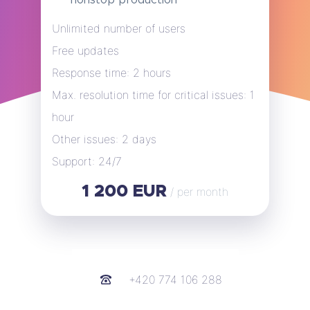
Unlimited number of users
Free updates
Response time: 2 hours
Max. resolution time for critical issues: 1
hour
Other issues: 2 days
Support: 24/7
1 200 EUR
/ per month
+420 774 106 288