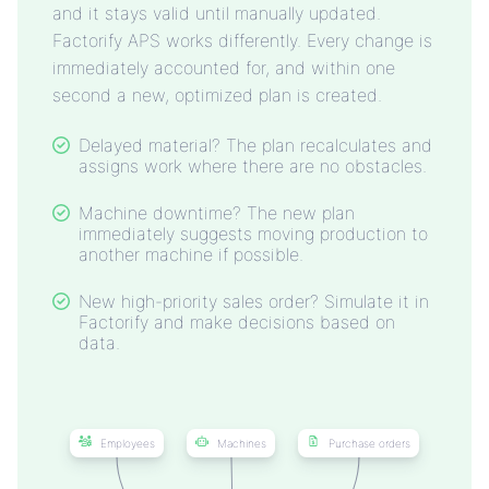
and it stays valid until manually updated.
Factorify APS works differently. Every change is
immediately accounted for, and within one
second a new, optimized plan is created.
Delayed material? The plan recalculates and
assigns work where there are no obstacles.
Machine downtime? The new plan
immediately suggests moving production to
another machine if possible.
New high-priority sales order? Simulate it in
Factorify and make decisions based on
data.
Employees
Machines
Purchase orders