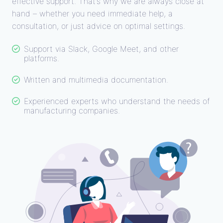
effective support. That’s why we are always close at
hand – whether you need immediate help, a
consultation, or just advice on optimal settings.
Support via Slack, Google Meet, and other
platforms.
Written and multimedia documentation.
Experienced experts who understand the needs of
manufacturing companies.