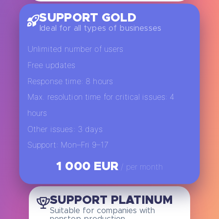
SUPPORT GOLD
Ideal for all types of businesses
Unlimited number of users
Free updates
Response time: 8 hours
Max. resolution time for critical issues: 4
hours
Other issues: 3 days
Support: Mon–Fri 9–17
1 000 EUR
/ per month
SUPPORT PLATINUM
Suitable for companies with
nonstop production