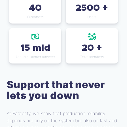
40
2500
+
Customers
Users
15
mld
20
+
Annual customer turnover
Team members
Support that never
lets you down
At Factorify, we know that production reliability
depends not only on the system but also on fast and