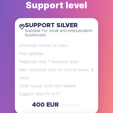
Support level
SUPPORT SILVER
Suitable for small and independent
businesses
Unlimited number of users
Free updates
Response time: 7 business days
Max. resolution time for critical issues: 8
hours
Other issues: with next release
Support: Mon–Fri 9–17
400 EUR
/ per month