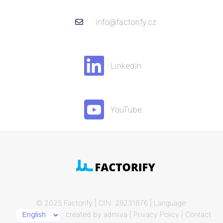
info@factorify.cz
LinkedIn
YouTube
© 2025 Factorify | CIN: 29231876 | Language:
created by
admiva
|
Privacy Policy
|
Contact