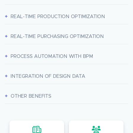
REAL-TIME PRODUCTION OPTIMIZATION
REAL-TIME PURCHASING OPTIMIZATION
PROCESS AUTOMATION WITH BPM
INTEGRATION OF DESIGN DATA
OTHER BENEFITS