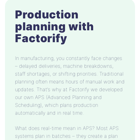
Production
planning with
Factorify
In manufacturing, you constantly face changes
– delayed deliveries, machine breakdowns,
staff shortages, or shifting priorities. Traditional
planning often means hours of manual work and
updates. That’s why at Factorify we developed
our own APS (Advanced Planning and
Scheduling), which plans production
automatically and in real time.
What does real-time mean in APS? Most APS
systems plan in batches – they create a plan