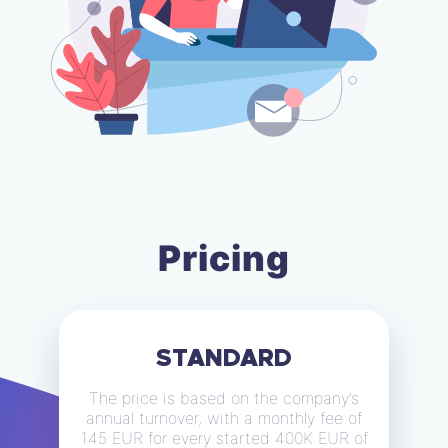
Pricing
STANDARD
The price is based on the company’s
annual turnover, with a monthly fee of
145 EUR for every started 400K EUR of