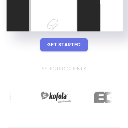
GET STARTED
SELECTED CLIENTS