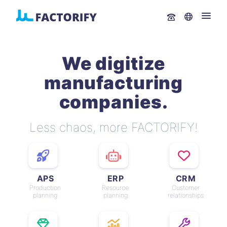
We digitize
manufacturing
companies.
Less chaos, more FACTORIFY!
APS
ERP
CRM
Production
Resource
Customer
planning
planning
relationships