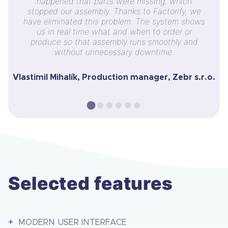
happened that parts were missing, which
stopped our assembly. Thanks to Factorify, we
have eliminated this problem. The system shows
us in real time what and when to order or
produce so that assembly runs smoothly and
without unnecessary downtime.
Vlastimil Mihalík, Production manager, Zebr s.r.o.
Selected features
MODERN USER INTERFACE