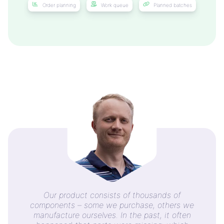
Order planning
Work queue
Planned batches
Our product consists of thousands of
components – some we purchase, others we
manufacture ourselves. In the past, it often