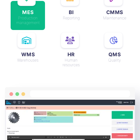
MES
BI
CMMS
Production
Reporting
Maintenance
management
WMS
HR
QMS
Warehouses
Human
Quality
resources