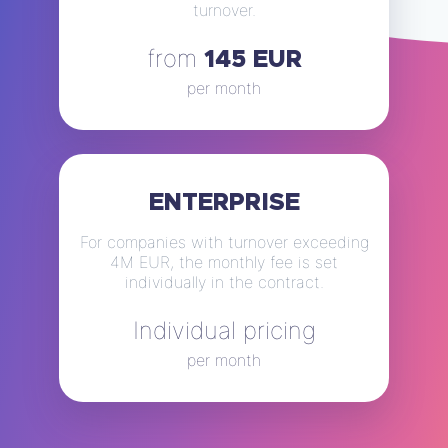
turnover.
from
145 EUR
per month
ENTERPRISE
For companies with turnover exceeding
4M EUR, the monthly fee is set
individually in the contract.
Individual pricing
per month